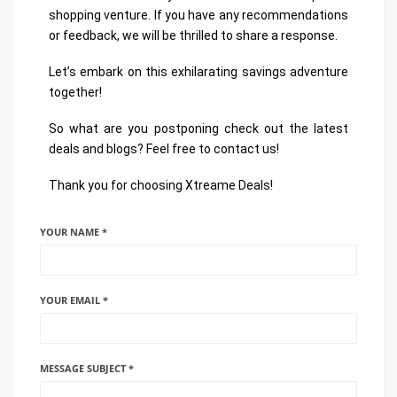
shopping venture. If you have any recommendations
or feedback, we will be thrilled to share a response.
Let’s embark on this exhilarating savings adventure
together!
So what are you postponing check out the latest
deals and blogs? Feel free to contact us!
Thank you for choosing Xtreame Deals!
YOUR NAME *
YOUR EMAIL *
MESSAGE SUBJECT *