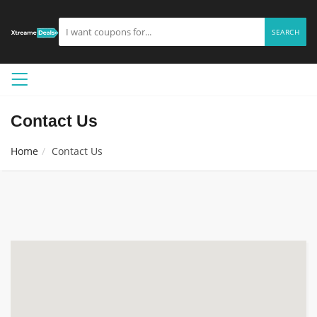
SEARCH
Contact Us
Home
Contact Us