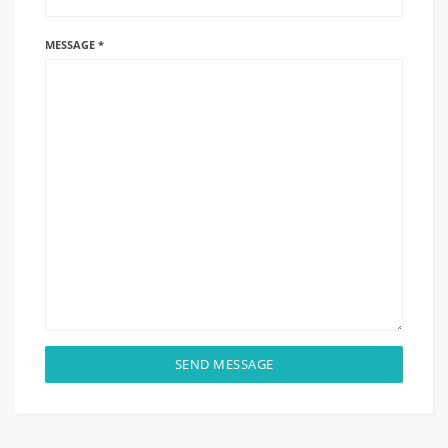
MESSAGE *
SEND MESSAGE