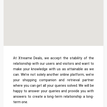
At Xtreame Deals, we accept the stability of the
relationship with our users and visitors and want to
make your knowledge with us as attainable as we
can. We’re not solely another online platform; we’re
your shopping companion and retrieval partner
where you can get all your queries solved. We will be
happy to answer your queries and provide you with
answers to create a long-term relationship a long-
term one.