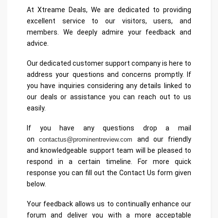
At Xtreame Deals, We are dedicated to providing
excellent service to our visitors, users, and
members. We deeply admire your feedback and
advice.
Our dedicated customer support company is here to
address your questions and concerns promptly. If
you have inquiries considering any details linked to
our deals or assistance you can reach out to us
easily.
If you have any questions drop a mail
on
and our friendly
contactus@prominentreview.com
and knowledgeable support team will be pleased to
respond in a certain timeline. For more quick
response you can fill out the Contact Us form given
below.
Your feedback allows us to continually enhance our
forum and deliver you with a more acceptable