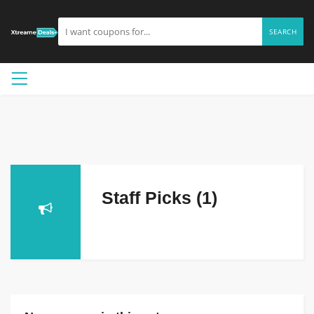
SEARCH
Staff Picks (1)