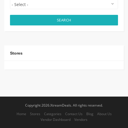
SEARCH
Stores
Copyright 2026.XtreamDeals. All rights reserved.
Home
Stores
Categories
Contact Us
Blog
About Us
Vendor Dashboard
Vendors