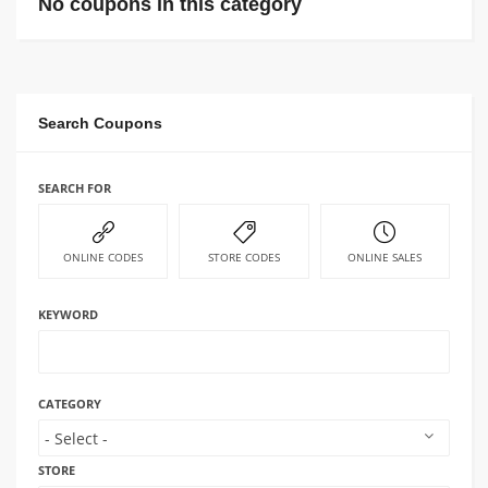
No coupons in this category
Search Coupons
SEARCH FOR
ONLINE CODES
STORE CODES
ONLINE SALES
KEYWORD
CATEGORY
STORE