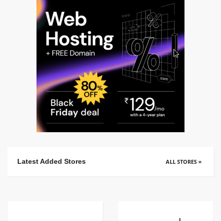
Latest Added Stores
ALL STORES »