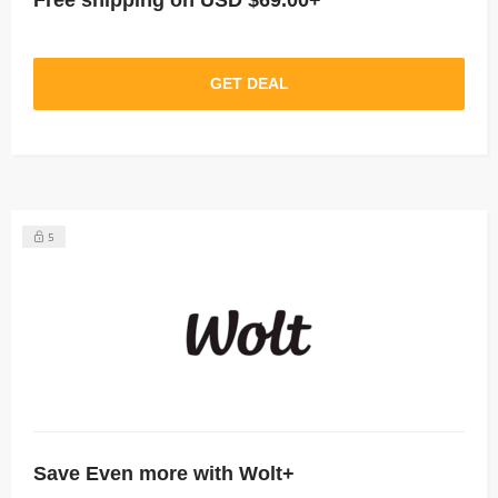
Free shipping on USD $69.00+
GET DEAL
5
Save Even more with Wolt+