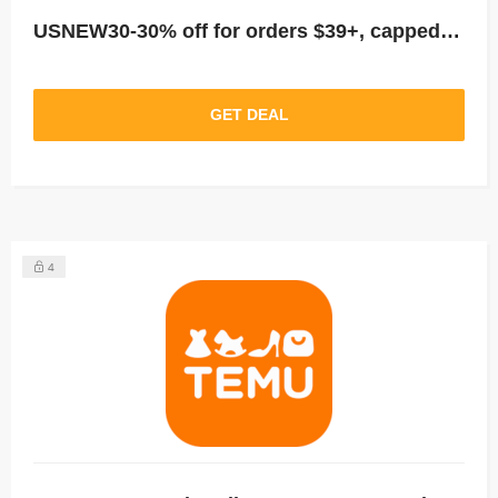
USNEW30-30% off for orders $39+, capped at $25. New User Only!
GET DEAL
4