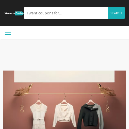
SEARCH