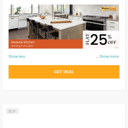
Show less
...
Show more
GET DEAL
21