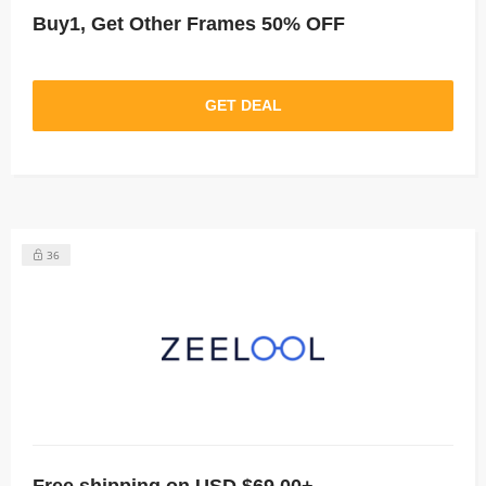
Buy1, Get Other Frames 50% OFF
GET DEAL
36