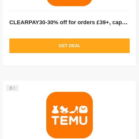
CLEARPAY30-30% off for orders £39+, capped at £25. New User Only!
GET DEAL
1