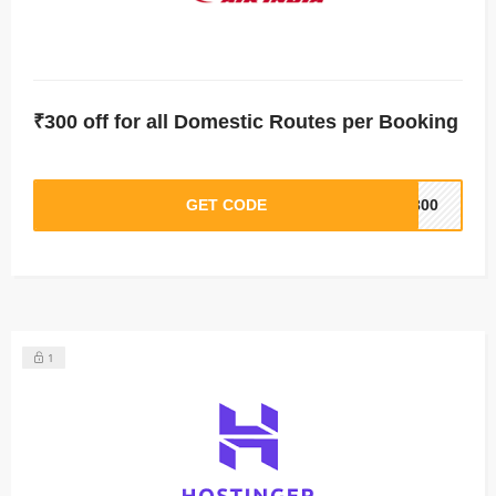
₹300 off for all Domestic Routes per Booking
GET CODE
M300
1