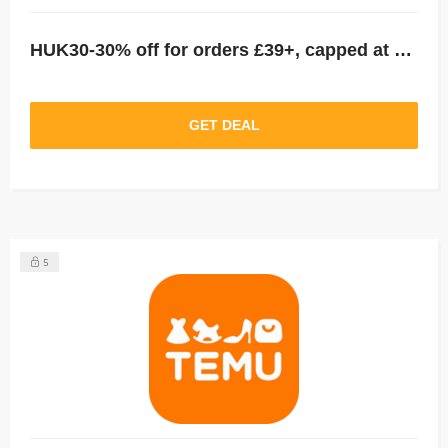
HUK30-30% off for orders £39+, capped at £25. New User Only!
GET DEAL
5