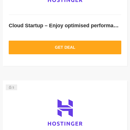
Cloud Startup – Enjoy optimised performance & dedicated resources: Save 64%.
GET DEAL
5