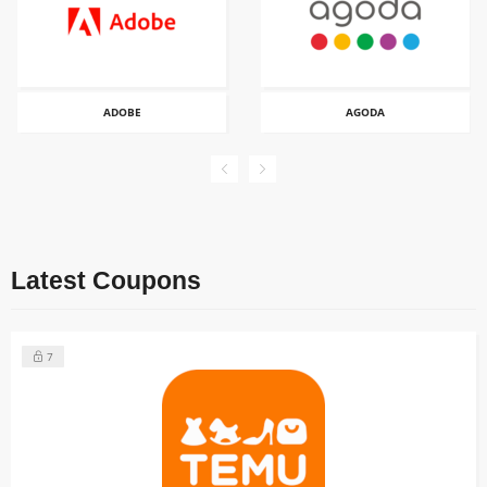
ADOBE
AGODA
Latest Coupons
7