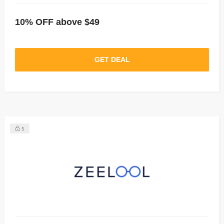
10% OFF above $49
GET DEAL
5