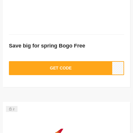
Save big for spring Bogo Free
GET CODE
2