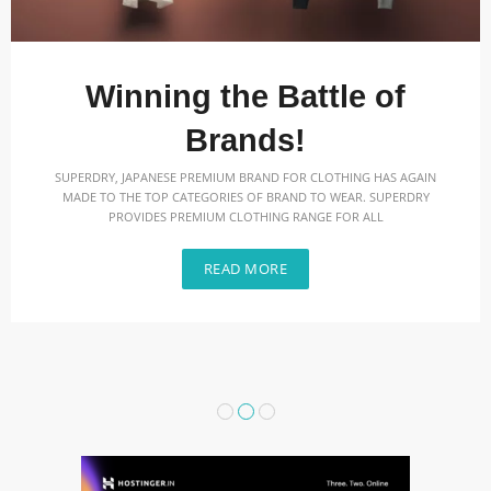
Winning the Battle of
Brands!
SUPERDRY, JAPANESE PREMIUM BRAND FOR CLOTHING HAS AGAIN
MADE TO THE TOP CATEGORIES OF BRAND TO WEAR. SUPERDRY
PROVIDES PREMIUM CLOTHING RANGE FOR ALL
READ MORE