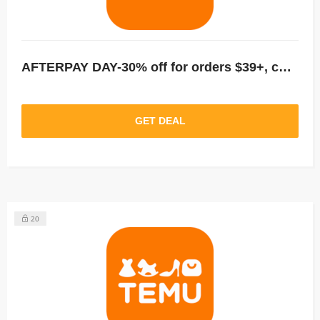
AFTERPAY DAY-30% off for orders $39+, capped at $25. New User Only!
GET DEAL
20