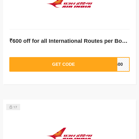
₹600 off for all International Routes per Booking
GET CODE
T600
17