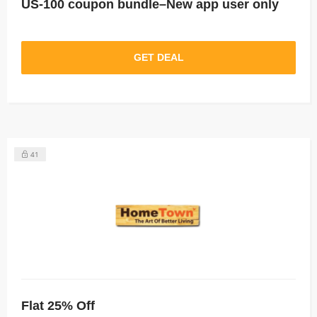
US-100 coupon bundle–New app user only
GET DEAL
41
Flat 25% Off