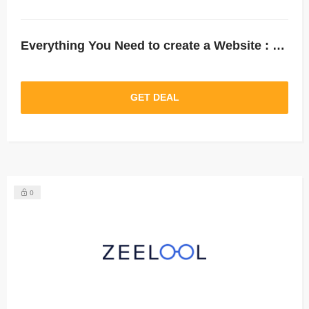
Everything You Need to create a Website : Up to 75% Off Hosting.
GET DEAL
0