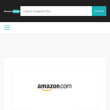
SEARCH