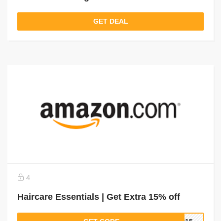
GET DEAL
4
Haircare Essentials | Get Extra 15% off