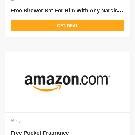
Free Shower Set For Him With Any Narciso Purchase Above 450 Aed
GET DEAL
10
Free Pocket Fragrance