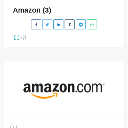
Amazon (3)
1