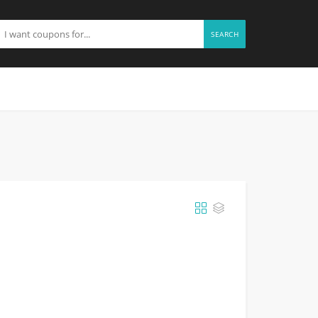
SEARCH