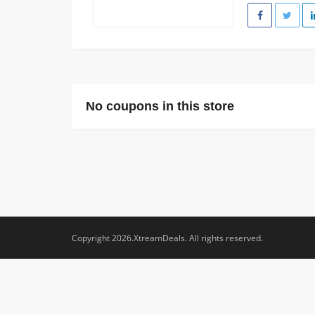
No coupons in this store
Copyright 2026.XtreamDeals. All rights reserved.