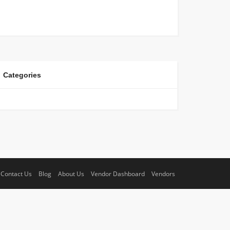
Categories
Contact Us
Blog
About Us
Vendor Dashboard
Vendors