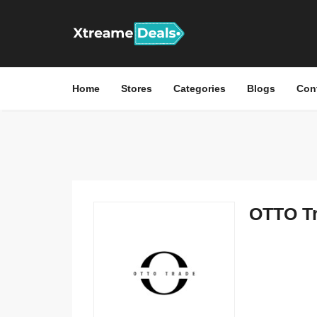
Home
Stores
Categories
Blogs
Con
OTTO Tr