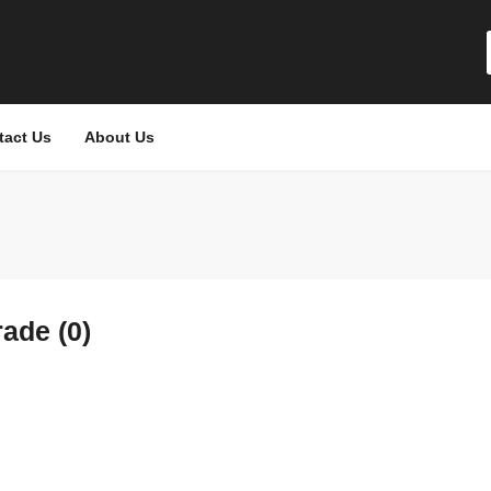
tact Us
About Us
ade (0)