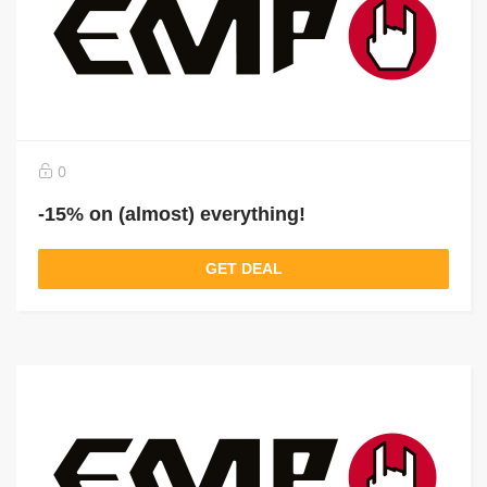
0
-15% on (almost) everything!
GET DEAL