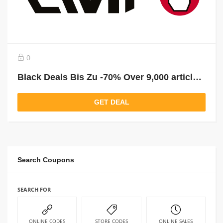
0
Black Deals Bis Zu -70% Over 9,000 articles reduced!
GET DEAL
Search Coupons
SEARCH FOR
ONLINE CODES
STORE CODES
ONLINE SALES