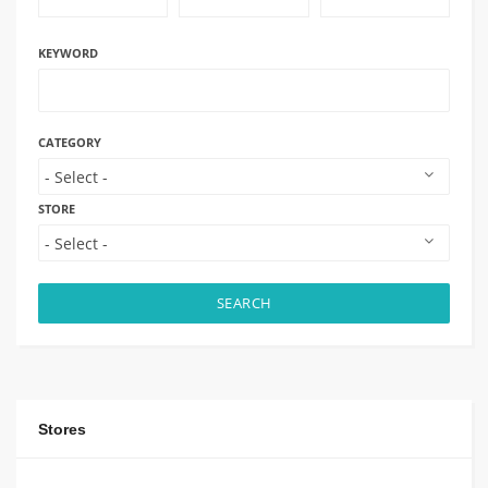
KEYWORD
CATEGORY
STORE
SEARCH
Stores