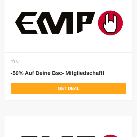
0
-50% Auf Deine Bsc- Mitgliedschaft!
GET DEAL