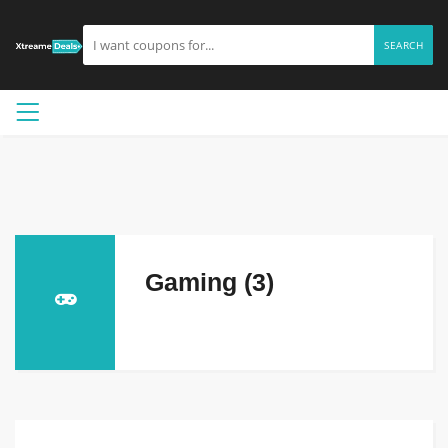
SEARCH
Gaming (3)