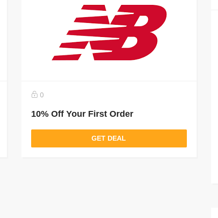
0
10% Off Your First Order
GET DEAL