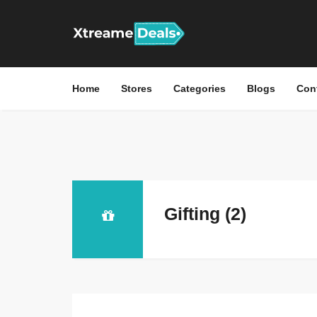
Home
Stores
Categories
Blogs
Con
Gifting (2)