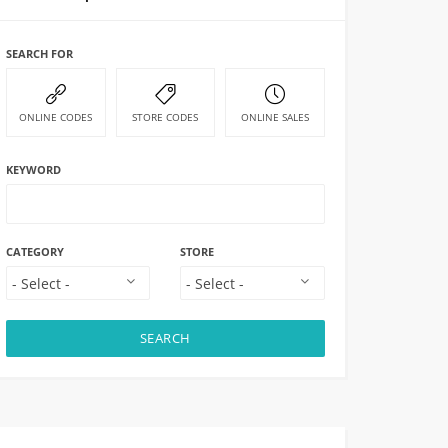
SEARCH FOR
ONLINE CODES
STORE CODES
ONLINE SALES
KEYWORD
CATEGORY
STORE
SEARCH