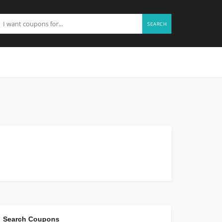
SEARCH
Search Coupons