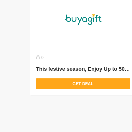
0
This festive season, Enjoy Up to 50% Off
GET DEAL