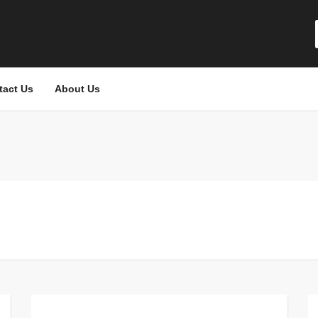
tact Us
About Us