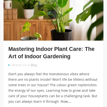
Mastering Indoor Plant Care: The
Art of Indoor Gardening
Written on in
Blog
Don’t you always feel the monotonous vibes where
there are no plants inside? Won’t life be lifeless without
some trees in our house? The colour green replenishes
the energy of our eyes. Learning how to grow and take
care of your houseplants can be a challenging task. But
you can always learn it through. Now,…