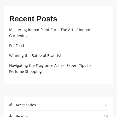
Recent Posts
Mastering Indoor Plant Care: The Art of Indoor
Gardening
Pet Food
Winning the Battle of Brands!
Navigating the Fragrance Aisles: Expert Tips for
Perfume Shopping
Accessories
37
Beauty
19