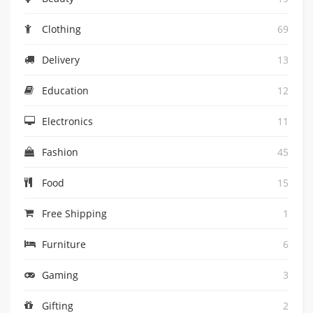
Clothing
69
Delivery
13
Education
12
Electronics
11
Fashion
45
Food
15
Free Shipping
1
Furniture
6
Gaming
3
Gifting
2