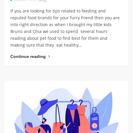
If you are looking for tips related to feeding and
reputed food brands for your furry friend then you are
into right direction as when I brought my little kids
Bruno and Chia we used to spend several hours
reading about pet food to find best for them and
making sure that they eat healthy…
Continue reading