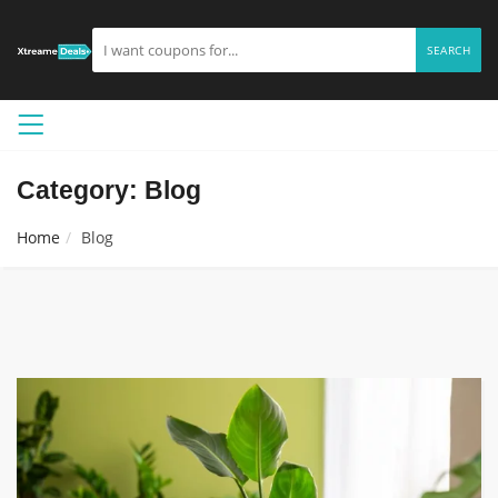
SEARCH
Category: Blog
Home
Blog