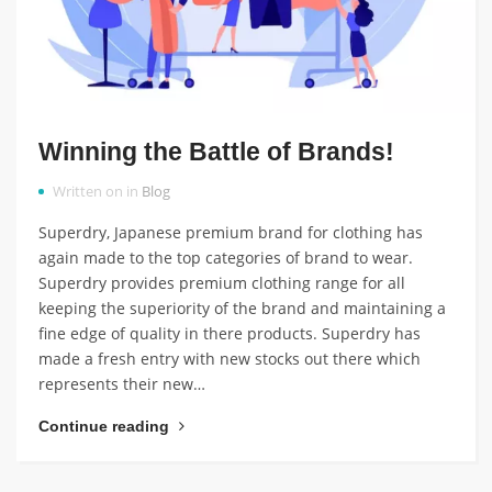
Winning the Battle of Brands!
Written on in
Blog
Superdry, Japanese premium brand for clothing has
again made to the top categories of brand to wear.
Superdry provides premium clothing range for all
keeping the superiority of the brand and maintaining a
fine edge of quality in there products. Superdry has
made a fresh entry with new stocks out there which
represents their new…
Continue reading