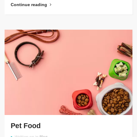
Continue reading
Pet Food
Written on in
Blog