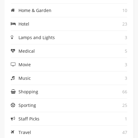
Home & Garden
10
Hotel
23
Lamps and Lights
3
Medical
5
Movie
3
Music
3
Shopping
66
Sporting
25
Staff Picks
1
Travel
47